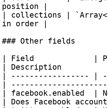
position |

| collections | `Array<
in order |

### Other fields

| Field             | Publ
| Description          
| ----------------- | -
| ---------------------
| facebook.enabled  | N
| Does Facebook account