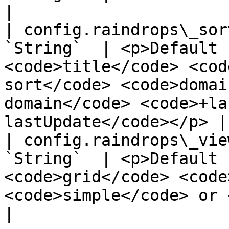
|

| config.raindrops\_sor
`String`  | <p>Default 
<code>title</code> <cod
sort</code> <code>domai
domain</code> <code>+la
lastUpdate</code></p> |

| config.raindrops\_vie
`String`  | <p>Default 
<code>grid</code> <code
<code>simple</code> or <code>masonry</code></p>            
|
