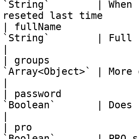
`String`        | When 
reseted last time      
| fullName             
`String`        | Full name, max 1000 chars
|

| groups               
`Array<Object>` | More details below i
|

| password             
`Boolean`       | Does user have a password
|

| pro                  
`Boolean`       | PRO subscription                    