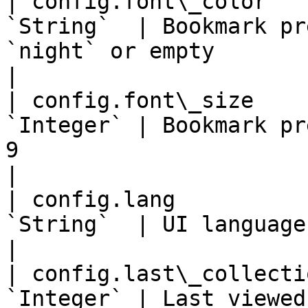
| config.font\_color   
`String`  | Bookmark pr
`night` or empty                                                                                                                                           
|

| config.font\_size    
`Integer` | Bookmark pr
9                                                                                                                                                     
|

| config.lang          
`String`  | UI language in 2 char code                                                                                   
|

| config.last\_collecti
`Integer` | Last viewed collection ID                                                                                        