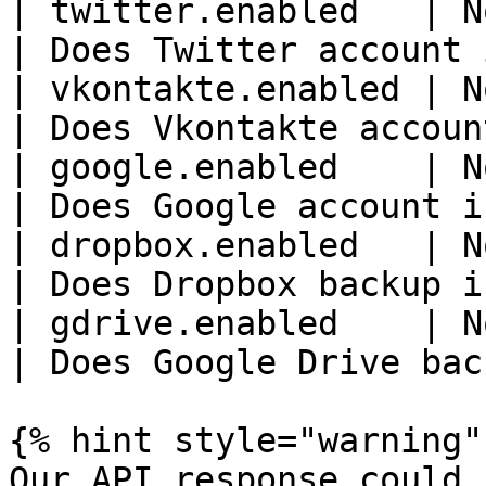
| twitter.enabled   | N
| Does Twitter account 
| vkontakte.enabled | N
| Does Vkontakte accoun
| google.enabled    | N
| Does Google account i
| dropbox.enabled   | N
| Does Dropbox backup i
| gdrive.enabled    | N
| Does Google Drive bac
{% hint style="warning" 
Our API response could 