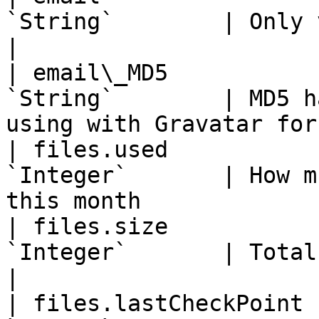
`String`        | Only visible for you          
|

| email\_MD5           
`String`        | MD5 h
using with Gravatar for
| files.used           
`Integer`       | How m
this month             
| files.size           
`Integer`       | Total space for file u
|

| files.lastCheckPoint 