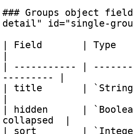
### Groups object field
detail" id="single-grou
| Field       | Type          
|

| ----------- | -------
--------- |

| title       | `String`    
|

| hidden      | `Boolea
collapsed  |

| sort        | `Intege