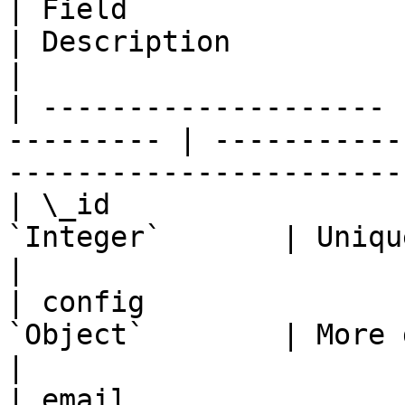
| Field                | Pub
| Description                                                   
|

| -------------------- 
--------- | -----------
----------------------- 
| \_id                 
`Integer`       | Unique user ID                         
|

| config               
`Object`        | More details in "Co
|

| email                