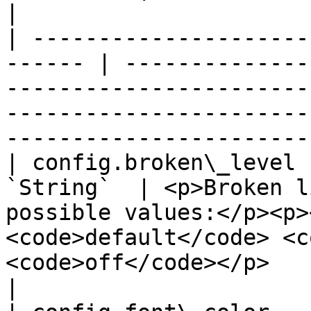
|

| ---------------------
------ | --------------
-----------------------
-----------------------
-----------------------
| config.broken\_level 
`String`  | <p>Broken l
possible values:</p><p>
<code>default</code> <c
<code>off</code></p>                                            
|
