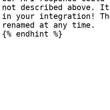
not described above. It
in your integration! Th
renamed at any time.
