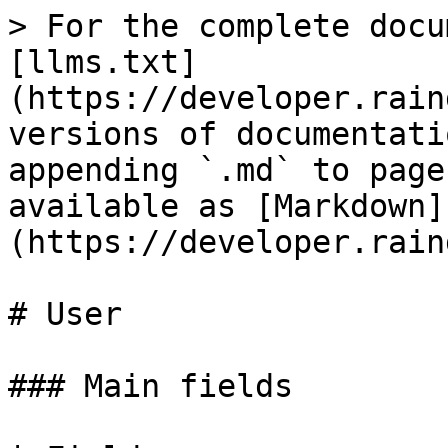
> For the complete docu
[llms.txt]
(https://developer.rain
versions of documentati
appending `.md` to page
available as [Markdown]
(https://developer.rain
# User

### Main fields
