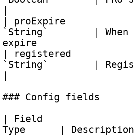
|

| proExpire            
`String`        | When 
expire                 
| registered           
`String`        | Registration date                 
|

### Config fields

| Field                
Type      | Description                                                                                                                                                                                 