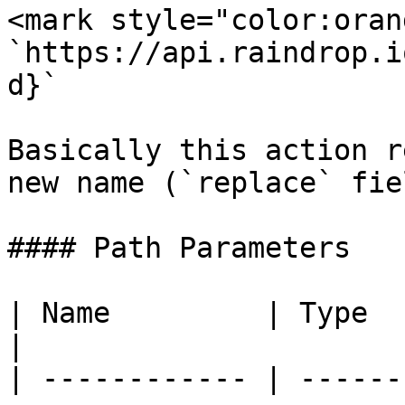
<mark style="color:oran
`https://api.raindrop.i
d}`

Basically this action r
new name (`replace` fiel
#### Path Parameters

| Name         | Type   | Description                           
|

| ------------ | ------