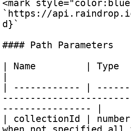
<mark style="color:blue
`https://api.raindrop.i
d}`

#### Path Parameters

| Name         | Type   | Description                                    
|

| ------------ | ------
-----------------------
---------------- |

| collectionId | number
when not specified all 