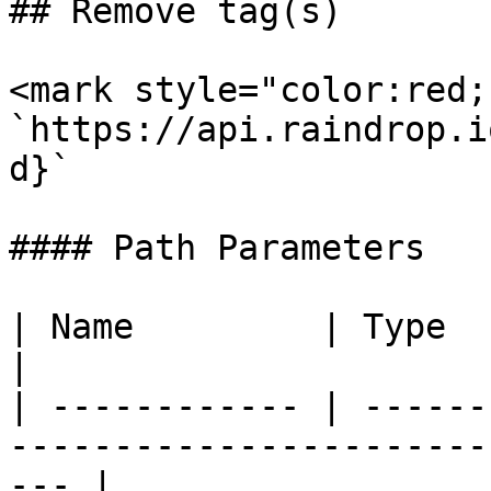
## Remove tag(s)

<mark style="color:red;
`https://api.raindrop.i
d}`

#### Path Parameters

| Name         | Type   | Description                            
|

| ------------ | ------
-----------------------
--- |
