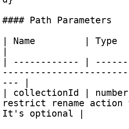
#### Path Parameters

| Name         | Type   | Description                            
|

| ------------ | ------
-----------------------
--- |

| collectionId | number
restrict rename action 
It's optional |
