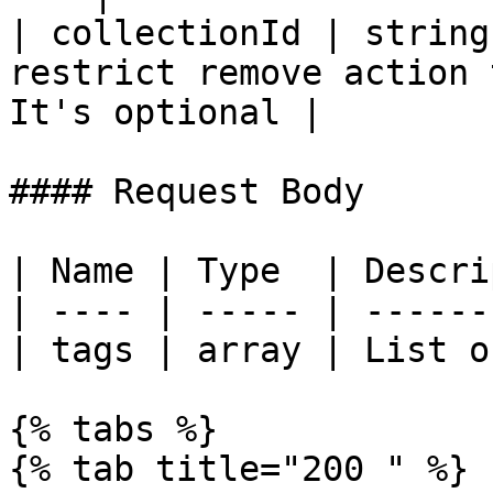
| collectionId | string
restrict remove action 
It's optional |

#### Request Body

| Name | Type  | Descri
| ---- | ----- | ------
| tags | array | List o
{% tabs %}

{% tab title="200 " %}
