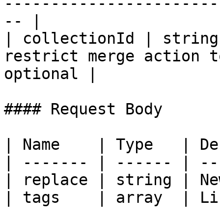
-----------------------
-- |

| collectionId | string
restrict merge action t
optional |

#### Request Body

| Name    | Type   | De
| ------- | ------ | --
| replace | string | Ne
| tags    | array  | Li