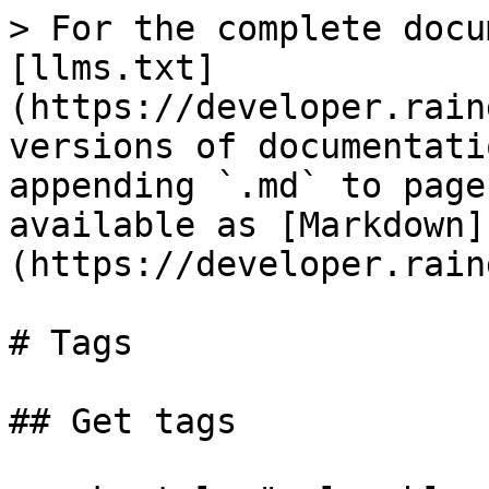
> For the complete docu
[llms.txt]
(https://developer.rain
versions of documentati
appending `.md` to page
available as [Markdown]
(https://developer.rain
# Tags

## Get tags
