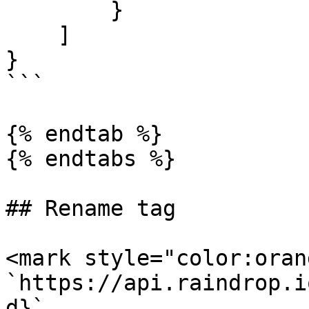
        }

    ]

}

```

{% endtab %}

{% endtabs %}

## Rename tag

<mark style="color:oran
`https://api.raindrop.i
d}`
