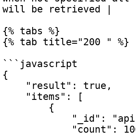
will be retrieved |

{% tabs %}

{% tab title="200 " %}

```javascript

{

    "result": true,

    "items": [

        {

            "_id": "api",

            "count": 100
