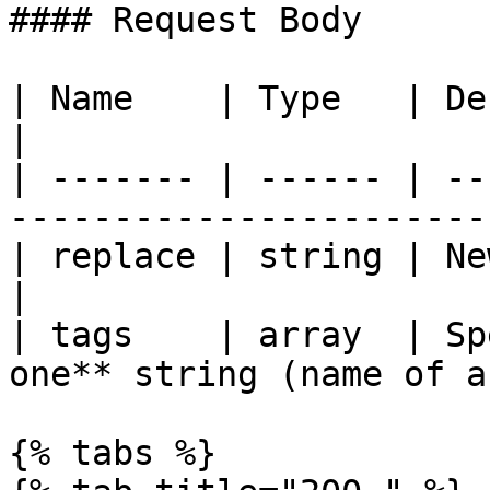
#### Request Body

| Name    | Type   | Description                         
|

| ------- | ------ | --
-----------------------
| replace | string | New name                                  
|

| tags    | array  | Sp
one** string (name of a
{% tabs %}
