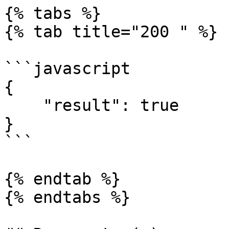
{% tabs %}

{% tab title="200 " %}

```javascript

{

    "result": true

}

```

{% endtab %}

{% endtabs %}
