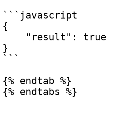
```javascript

{

    "result": true

}

```

{% endtab %}
