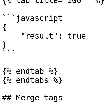
{% tab title="200 " %}

```javascript

{

    "result": true

}

```

{% endtab %}

{% endtabs %}

## Merge tags
